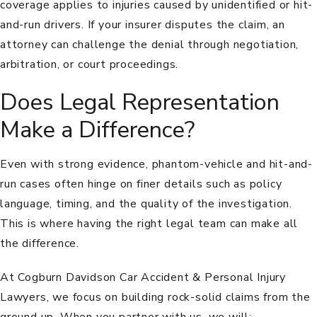
coverage applies to injuries caused by unidentified or hit-
and-run drivers. If your insurer disputes the claim, an
attorney can challenge the denial through negotiation,
arbitration, or court proceedings.
Does Legal Representation
Make a Difference?
Even with strong evidence, phantom-vehicle and hit-and-
run cases often hinge on finer details such as policy
language, timing, and the quality of the investigation.
This is where having the right legal team can make all
the difference.
At Cogburn Davidson Car Accident & Personal Injury
Lawyers, we focus on building rock-solid claims from the
ground up. When you partner with us, we will: