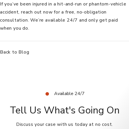
If you’ve been injured in a hit-and-run or phantom-vehicle
accident,
reach out now
for a free, no-obligation
consultation. We’re available 24/7 and only get paid
when you do.
Back to Blog
Available 24/7
Tell Us What's Going On
Discuss your case with us today at no cost.