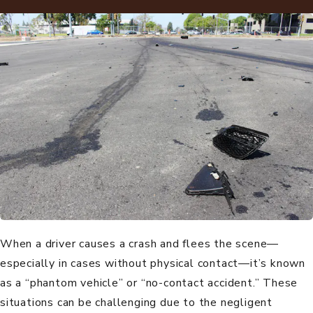
When a driver causes a crash and flees the scene—
especially in cases without physical contact—it’s known
as a “phantom vehicle” or “no-contact accident.” These
situations can be challenging due to the negligent