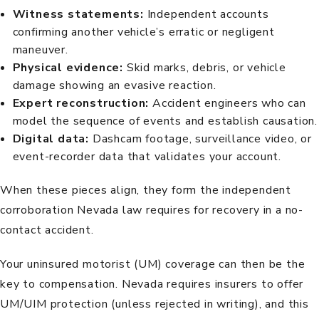
Witness statements:
Independent accounts
confirming another vehicle’s erratic or negligent
maneuver.
Physical evidence:
Skid marks, debris, or vehicle
damage showing an evasive reaction.
Expert reconstruction:
Accident engineers who can
model the sequence of events and establish causation.
Digital data:
Dashcam footage, surveillance video, or
event-recorder data that validates your account.
When these pieces align, they form the independent
corroboration Nevada law requires for recovery in a no-
contact accident.
Your uninsured motorist (UM) coverage can then be the
key to compensation.
Nevada requires
insurers to offer
UM/UIM protection (unless rejected in writing), and this