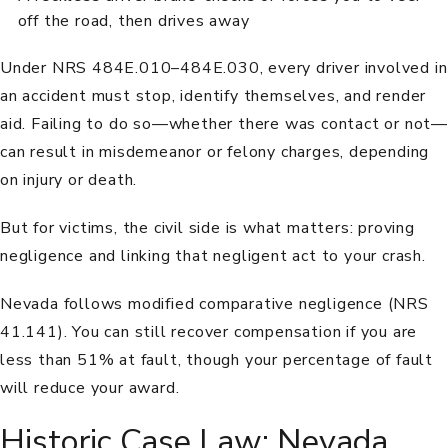
off the road, then drives away
Under
NRS 484E.010–484E.030
, every driver involved in
an accident must stop, identify themselves, and render
aid. Failing to do so—whether there was contact or not—
can result in misdemeanor or felony charges, depending
on injury or death.
But for victims, the civil side is what matters: proving
negligence and linking that negligent act to your crash.
Nevada follows modified comparative negligence (
NRS
41.141
). You can still recover compensation if you are
less than 51% at fault, though your percentage of fault
will reduce your award.
Historic Case Law: Nevada