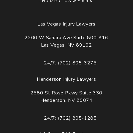
Las Vegas Injury Lawyers
2300 W Sahara Ave Suite 800-816
Las Vegas, NV 89102
(opens in a new tab)
24/7: (702) 805-3275
Call Cogburn Davidson on the phone at
Henderson Injury Lawyers
2580 St Rose Pkwy Suite 330
Henderson, NV 89074
(opens in a new tab)
24/7: (702) 805-1285
Call Cogburn Davidson on the phone at