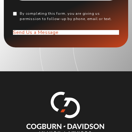
By completing this form, you are giving us
permission to follow-up by phone, email or text.
Send Us a Message