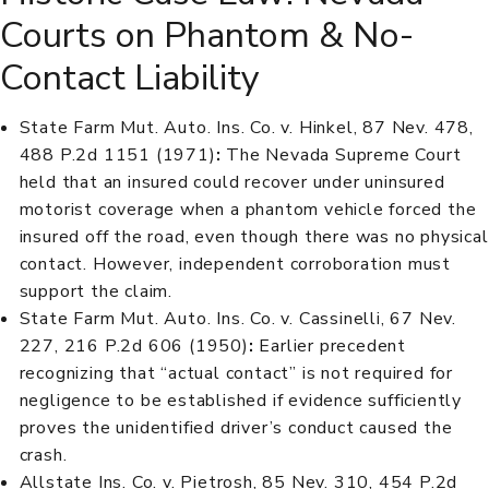
Courts on Phantom & No-
Contact Liability
State Farm Mut. Auto. Ins. Co. v. Hinkel, 87 Nev. 478,
488 P.2d 1151 (1971)
:
The Nevada Supreme Court
held that an insured could recover under uninsured
motorist coverage when a phantom vehicle forced the
insured off the road, even though there was no physical
contact. However, independent corroboration must
support the claim.
State Farm Mut. Auto. Ins. Co. v. Cassinelli, 67 Nev.
227, 216 P.2d 606 (1950)
:
Earlier precedent
recognizing that “actual contact” is not required for
negligence to be established if evidence sufficiently
proves the unidentified driver’s conduct caused the
crash.
Allstate Ins. Co. v. Pietrosh, 85 Nev. 310, 454 P.2d