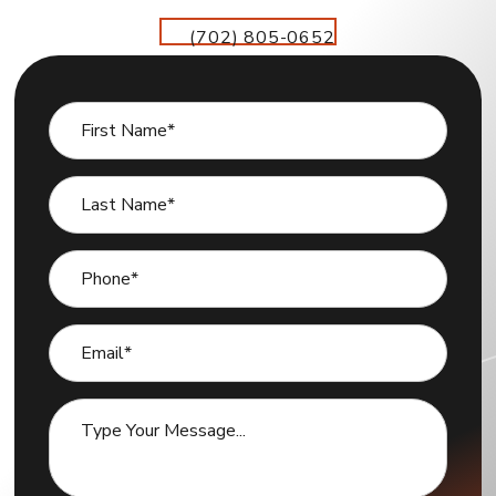
(702) 805-0652