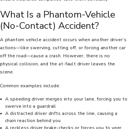
What Is a Phantom-Vehicle
(No-Contact) Accident?
A phantom vehicle accident occurs when another driver’s
actions—like swerving, cutting off, or forcing another car
off the road—cause a crash. However, there is no
physical collision, and the at-fault driver leaves the
scene.
Common examples include:
A speeding driver merges into your lane, forcing you to
swerve into a guardrail
A distracted driver drifts across the line, causing a
chain reaction behind you
A reckless driver brake-checks or forces you to veer