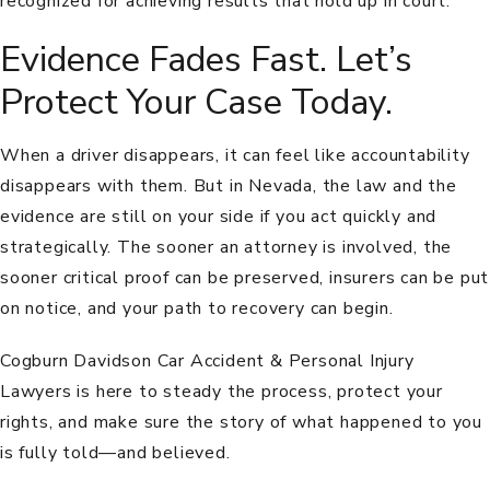
recognized for achieving results that hold up in court.
Evidence Fades Fast. Let’s
Protect Your Case Today.
When a driver disappears, it can feel like accountability
disappears with them. But in Nevada, the law and the
evidence are still on your side if you act quickly and
strategically. The sooner an attorney is involved, the
sooner critical proof can be preserved, insurers can be put
on notice, and your path to recovery can begin.
Cogburn Davidson Car Accident & Personal Injury
Lawyers is here to steady the process, protect your
rights, and make sure the story of what happened to you
is fully told—and believed.