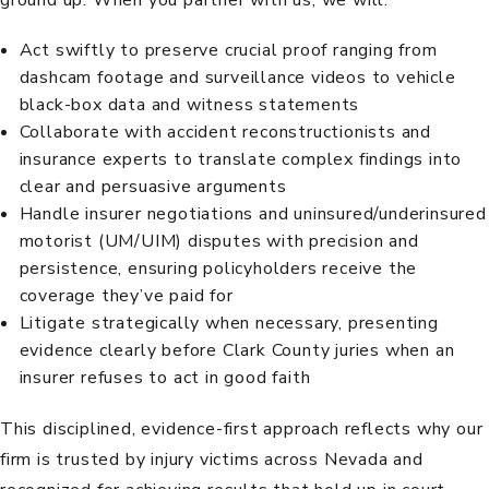
Act swiftly to preserve crucial proof ranging from
dashcam footage and surveillance videos to vehicle
black-box data and witness statements
Collaborate with accident reconstructionists and
insurance experts to translate complex findings into
clear and persuasive arguments
Handle insurer negotiations and uninsured/underinsured
motorist (UM/UIM) disputes with precision and
persistence, ensuring policyholders receive the
coverage they’ve paid for
Litigate strategically when necessary, presenting
evidence clearly before Clark County juries when an
insurer refuses to act in good faith
This disciplined, evidence-first approach reflects why our
firm is trusted by injury victims across Nevada and