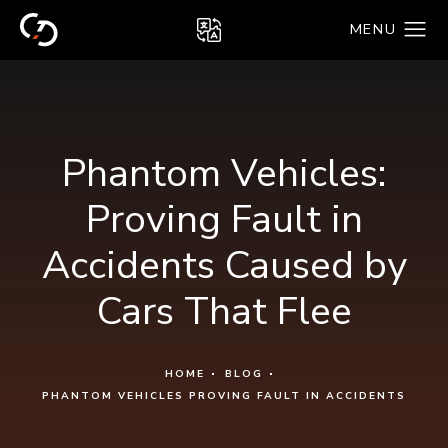
Phantom Vehicles:
Proving Fault in
Accidents Caused by
Cars That Flee
HOME
BLOG
PHANTOM VEHICLES PROVING FAULT IN ACCIDENTS