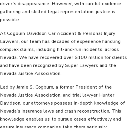
driver’s disappearance. However, with careful evidence
gathering and skilled legal representation, justice is
possible.
At
Cogburn Davidson Car Accident & Personal Injury
Lawyers
,
our team
has decades of experience handling
complex claims, including
hit-and-run incidents
, across
Nevada. We have recovered over $100 million for clients
and have been recognized by Super Lawyers and the
Nevada Justice Association.
Led by
Jamie S. Cogburn
, a former President of the
Nevada Justice Association, and trial lawyer
Hunter
Davidson
, our attorneys possess in-depth knowledge of
Nevada’s insurance laws and crash reconstruction. This
knowledge enables us to pursue cases effectively and
ensure insurance companies take them seriously.