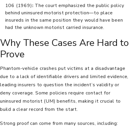
106 (1969)
:
The court emphasized the public policy
behind uninsured motorist protection—to place
insureds in the same position they would have been
had the unknown motorist carried insurance.
Why These Cases Are Hard to
Prove
Phantom-vehicle crashes put victims at a disadvantage
due to a lack of identifiable drivers and limited evidence,
leading insurers to question the incident’s validity or
deny coverage. Some policies require contact for
uninsured motorist (UM) benefits, making it crucial to
build a clear record from the start.
Strong proof can come from many sources, including: