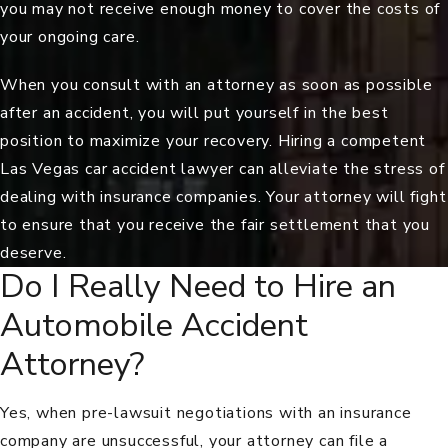
you may not receive enough money to cover the costs of
your ongoing care.
When you consult with an attorney as soon as possible
after an accident, you will put yourself in the best
position to maximize your recovery. Hiring a competent
Las Vegas car accident lawyer can alleviate the stress of
dealing with insurance companies. Your attorney will fight
to ensure that you receive the fair settlement that you
deserve.
Do I Really Need to Hire an
Automobile Accident
Attorney?
Yes, when pre-lawsuit negotiations with an insurance
company are unsuccessful, your attorney can file a