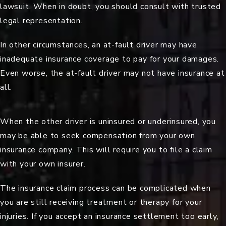
lawsuit. When in doubt, you should consult with trusted
legal representation.
In other circumstances, an at-fault driver may have
inadequate insurance coverage to pay for your damages.
Even worse, the at-fault driver may not have insurance at
all.
When the other driver is uninsured or underinsured, you
may be able to seek compensation from your own
insurance company. This will require you to file a claim
with your own insurer.
The insurance claim process can be complicated when
you are still receiving treatment or therapy for your
injuries. If you accept an insurance settlement too early,