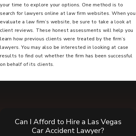
your time to explore your options. One method is to
search for lawyers online at law firm websites. When you
evaluate a law firm’s website, be sure to take a look at
client reviews
. These honest assessments will help you
learn how previous clients were treated by the firm’s
lawyers. You may also be interested in looking at
case
results
to find out whether the firm has been successful
on behalf of its clients.
Can I Afford to Hire a Las Vegas
Car Accident Lawyer?