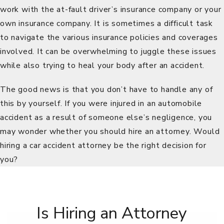
work with the at-fault driver’s insurance company or your
own insurance company. It is sometimes a difficult task
to navigate the various insurance policies and coverages
involved. It can be overwhelming to juggle these issues
while also trying to heal your body after an accident.
The good news is that you don’t have to handle any of
this by yourself. If you were injured in an automobile
accident as a result of someone else’s negligence, you
may wonder whether you should hire an attorney. Would
hiring a car accident attorney be the right decision for
you?
Is Hiring an Attorney