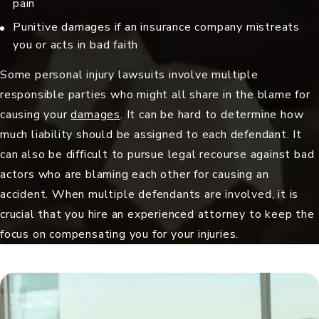
pain
Punitive damages
if an insurance company mistreats
you or acts in bad faith
Some personal injury lawsuits involve multiple
responsible parties who might all share in the blame for
causing your
damages
. It can be hard to determine how
much liability should be assigned to each defendant. It
can also be difficult to pursue legal recourse against bad
actors who are blaming each other for causing an
accident. When multiple defendants are involved, it is
crucial that you hire an experienced attorney to keep the
focus on compensating you for your injuries.