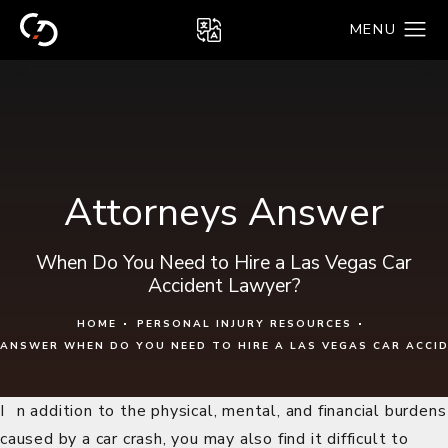
Attorneys Answer
When Do You Need to Hire a Las Vegas Car
Accident Lawyer?
HOME
PERSONAL INJURY RESOURCES
ANSWER WHEN DO YOU NEED TO HIRE A LAS VEGAS CAR ACCI
In addition to the physical, mental, and financial burdens
caused by a car crash, you may also find it difficult to