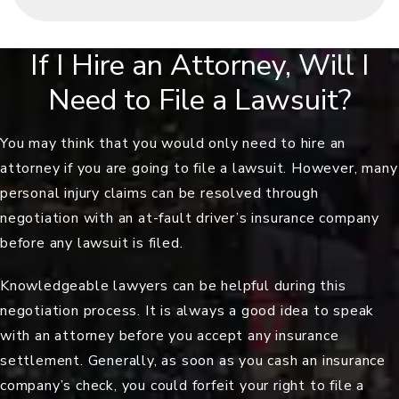
If I Hire an Attorney, Will I
Need to File a Lawsuit?
You may think that you would only need to hire an
attorney if you are going to file a lawsuit. However, many
personal injury claims can be resolved through
negotiation with an at-fault driver’s insurance company
before any lawsuit is filed.
Knowledgeable lawyers can be helpful during this
negotiation process. It is always a good idea to speak
with an attorney before you accept any insurance
settlement. Generally, as soon as you cash an insurance
company’s check, you could forfeit your right to file a