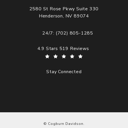
2580 St Rose Pkwy Suite 330
Henderson, NV 89074
(opens in a new tab)
24/7: (702) 805-1285
Call Cogburn Davidson on the phone at
Cogburn Davidson reviews:
4.9 Stars 519 Reviews
Stay Connected
© Cogburn Davidson.