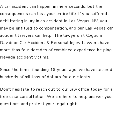
A car accident can happen in mere seconds, but the
consequences can last your entire life. If you suffered a
debilitating injury in an accident in Las Vegas, NV, you
may be entitled to compensation, and our Las Vegas car
accident lawyers can help. The lawyers at
Cogburn
Davidson Car Accident & Personal Injury Lawyers
have
more than four decades of combined experience helping
Nevada accident victims.
Since the firm’s founding 19 years ago, we have secured
hundreds of millions of dollars for our clients.
Don’t hesitate to reach out to our law office today for a
free case consultation
. We are here to help answer your
questions and protect your legal rights.