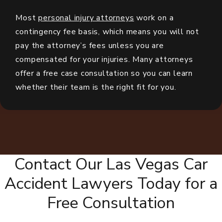
Most
personal injury attorneys
work on a
contingency fee basis, which means you will not
pay the attorney’s fees unless you are
compensated for your injuries. Many attorneys
offer a free case consultation so you can learn
whether their team is the right fit for you.
Contact Our Las Vegas Car
Accident Lawyers Today for a
Free Consultation