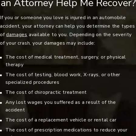
an Attorney Help Me Recover?
If you or someone you love is injured in an automobile
accident, your attorney can help you determine the types
of
damages
available to you. Depending on the severity
of your crash, your damages may include:
The cost of medical treatment, surgery, or physical
therapy
The cost of testing, blood work, X-rays, or other
specialized procedures
The cost of chiropractic treatment
Any lost wages you suffered as a result of the
accident
The cost of a replacement vehicle or rental car
The cost of prescription medications to reduce your