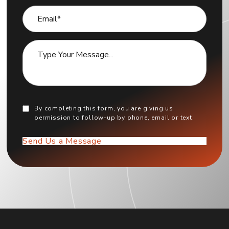
By completing this form, you are giving us
permission to follow-up by phone, email or text.
Send Us a Message