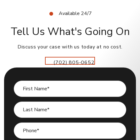
Available 24/7
Tell Us What's Going On
Discuss your case with us today at no cost.
(702) 805-0652