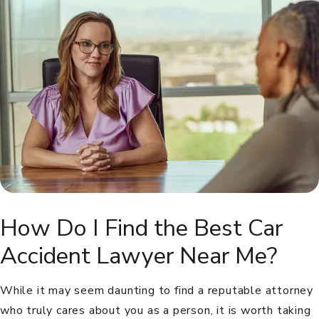
How Do I Find the Best Car
Accident Lawyer Near Me?
While it may seem daunting to find a reputable attorney
who truly cares about you as a person, it is worth taking