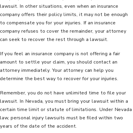
lawsuit. In other situations, even when an insurance
company offers their policy limits, it may not be enough
to compensate you for your injuries. If an insurance
company refuses to cover the remainder, your attorney
can seek to recover the rest through a lawsuit.
If you feel an insurance company is not offering a fair
amount to settle your claim, you should contact an
attorney immediately. Your attorney can help you
determine the best way to recover for your injuries.
Remember, you do not have unlimited time to file your
lawsuit. In Nevada, you must bring your lawsuit within a
certain time limit or statute of limitations. Under Nevada
law, personal injury lawsuits must be filed within
two
years
of the date of the accident.