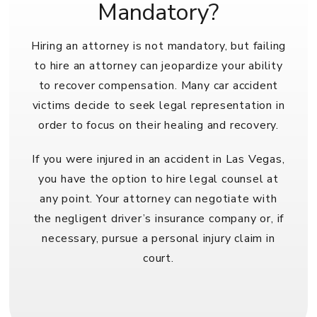
Mandatory?
Hiring an attorney is not mandatory, but failing
to hire an attorney can jeopardize your ability
to recover compensation. Many car accident
victims decide to seek legal representation in
order to focus on their healing and recovery.
If you were injured in an accident in Las Vegas,
you have the option to hire legal counsel at
any point. Your attorney can negotiate with
the negligent driver’s insurance company or, if
necessary, pursue a personal injury claim in
court.