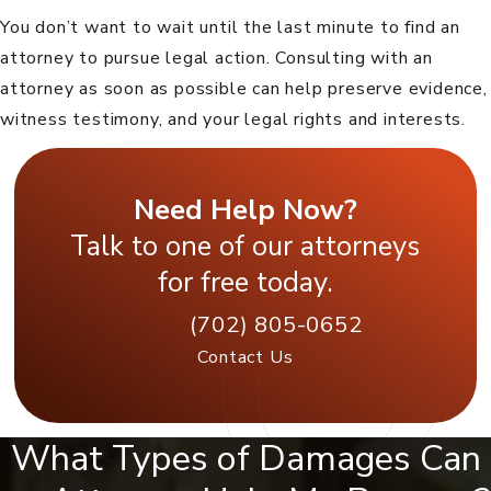
You don’t want to wait until the last minute to find an
attorney to pursue legal action. Consulting with an
attorney as soon as possible can help preserve evidence,
witness testimony, and your legal rights and interests.
Need Help Now?
Talk to one of our attorneys
for free today.
(702) 805-0652
Contact Us
What Types of Damages Can