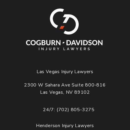
Las Vegas Injury Lawyers
2300 W Sahara Ave Suite 800-816
Las Vegas, NV 89102
(opens in a new tab)
24/7: (702) 805-3275
Call Cogburn Davidson on the phone at
Henderson Injury Lawyers