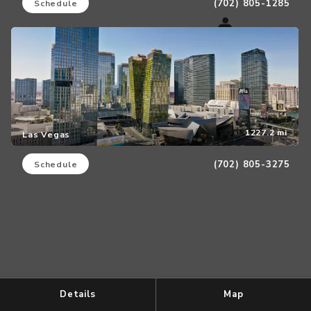
(702) 805-1285
Schedule
1227.2 mi
Las Vegas
(702) 805-3275
Schedule
Details
Map