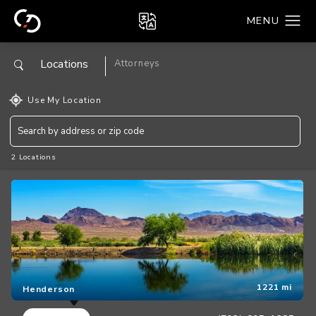
Locations
Attorneys
Use My Location
2 Locations
1221 mi
Henderson