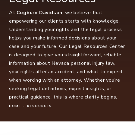
At
Cogburn Davidson
, we believe that
empowering our clients starts with knowledge.
Understanding your rights and the legal process
helps you make informed decisions about your
case and your future. Our Legal Resources Center
is designed to give you straightforward, reliable
information about Nevada personal injury law,
your rights after an accident, and what to expect
when working with an attorney. Whether you’re
seeking legal definitions, expert insights, or
practical guidance, this is where clarity begins.
HOME
RESOURCES