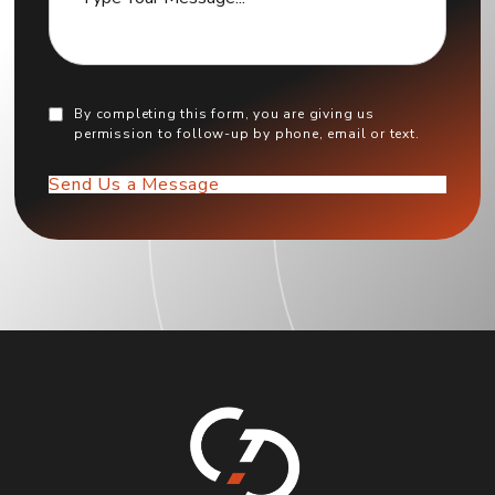
By completing this form, you are giving us
permission to follow-up by phone, email or text.
Send Us a Message