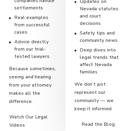
companies handle
Updates on
settlements
Nevada statutes
and court
Real examples
decisions
from successful
cases
Safety tips and
community news
Advice directly
from our trial-
Deep dives into
tested lawyers
legal trends that
affect Nevada
Because sometimes,
families
seeing and hearing
We don’t just
from your attorney
represent our
makes all the
community — we
difference.
keep it informed.
Watch Our Legal
Read the Blog
Videos