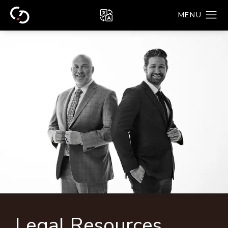
Legal Resources