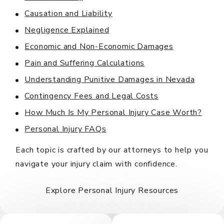
Causation and Liability
Negligence Explained
Economic and Non-Economic Damages
Pain and Suffering Calculations
Understanding Punitive Damages in Nevada
Contingency Fees and Legal Costs
How Much Is My Personal Injury Case Worth?
Personal Injury FAQs
Each topic is crafted by our attorneys to help you
navigate your injury claim with confidence.
Explore Personal Injury Resources