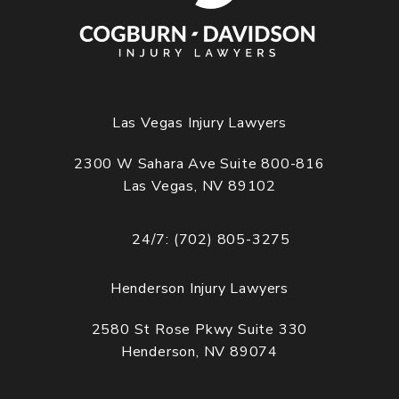
Las Vegas Injury Lawyers
2300 W Sahara Ave Suite 800-816
Las Vegas, NV 89102
(opens in a new tab)
24/7: (702) 805-3275
Call Cogburn Davidson on the phone at
Henderson Injury Lawyers
2580 St Rose Pkwy Suite 330
Henderson, NV 89074
(opens in a new tab)