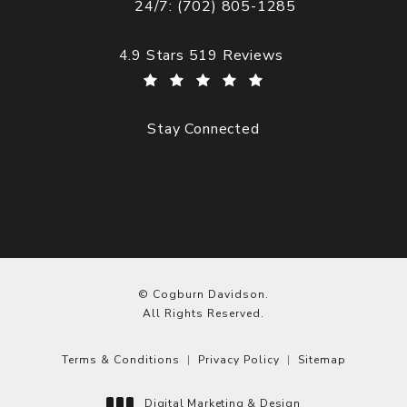
24/7: (702) 805-1285
Call Cogburn Davidson on the phone at
Cogburn Davidson reviews:
4.9 Stars 519 Reviews
Stay Connected
© Cogburn Davidson.
All Rights Reserved.
Terms & Conditions
Privacy Policy
Sitemap
Digital Marketing & Design