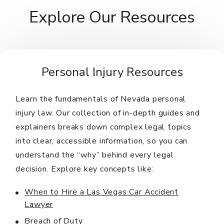
Explore Our Resources
Personal Injury Resources
Learn the fundamentals of Nevada personal
injury law. Our collection of in-depth guides and
explainers breaks down complex legal topics
into clear, accessible information, so you can
understand the “why” behind every legal
decision. Explore key concepts like:
When to Hire a Las Vegas Car Accident
Lawyer
Breach of Duty