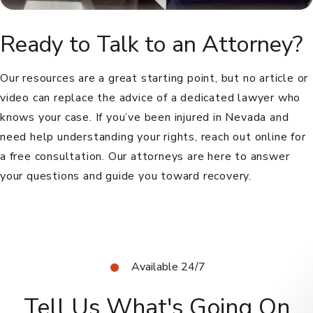
Ready to Talk to an Attorney?
Our resources are a great starting point, but no article or
video can replace the advice of a dedicated lawyer who
knows your case. If you’ve been injured in Nevada and
need help understanding your rights, reach out online for
a free consultation. Our attorneys are here to answer
your questions and guide you toward recovery.
Available 24/7
Tell Us What's Going On