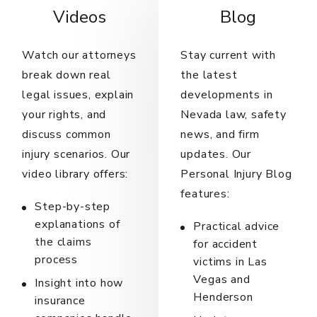
Videos
Blog
Watch our attorneys
Stay current with
break down real
the latest
legal issues, explain
developments in
your rights, and
Nevada law, safety
discuss common
news, and firm
injury scenarios. Our
updates. Our
video library offers:
Personal Injury Blog
features:
Step-by-step
explanations of
Practical advice
the claims
for accident
process
victims in Las
Vegas and
Insight into how
Henderson
insurance