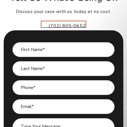
Discuss your case with us today at no cost.
(702) 805-0652