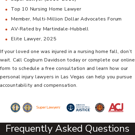
Top 10 Nursing Home Lawyer
Member, Multi-Million Dollar Advocates Forum
AV-Rated by Martindale-Hubbell
Elite Lawyer, 2025
If your loved one was injured in a nursing home fall, don’t
wait. Call Cogburn Davidson today or complete our online
form to schedule a free consultation and learn how our
personal injury lawyers in Las Vegas
can help you pursue
accountability and compensation.
Frequently Asked Questions