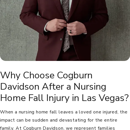
Why Choose Cogburn
Davidson After a Nursing
Home Fall Injury in Las Vegas?
When a nursing home fall leaves a loved one injured, the
impact can be sudden and devastating for the entire
family. At Cogburn Davidson, we represent families