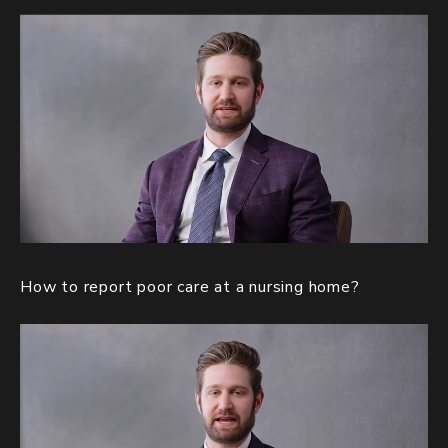
How to report poor care at a nursing home?