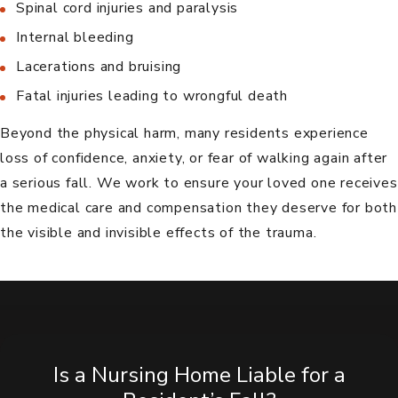
Spinal cord injuries and paralysis
Internal bleeding
Lacerations and bruising
Fatal injuries leading to
wrongful death
Beyond the physical harm, many residents experience
loss of confidence, anxiety, or fear of walking again after
a serious fall. We work to ensure your loved one receives
the medical care and compensation they deserve for both
the visible and invisible effects of the trauma.
Is a Nursing Home Liable for a