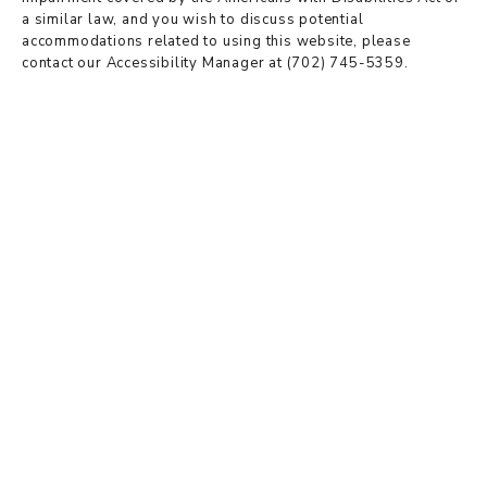
a similar law, and you wish to discuss potential
accommodations related to using this website, please
contact our Accessibility Manager at
(702) 745-5359
.