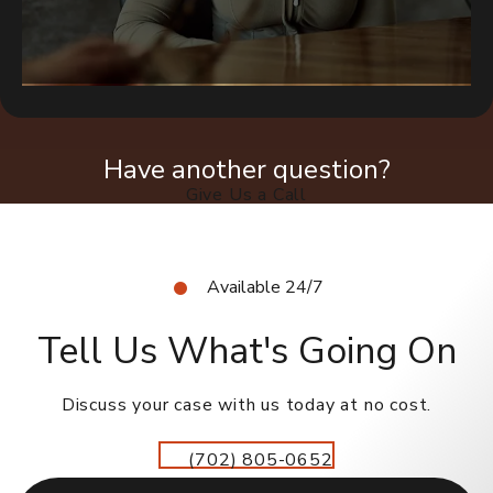
Have another question?
Give Us a Call
Available 24/7
Tell Us What's Going On
Discuss your case with us today at no cost.
(702) 805-0652