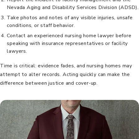
Nevada Aging and Disability Services Division (ADSD).
Take photos and notes of any visible injuries, unsafe
conditions, or staff behavior.
Contact an experienced nursing home lawyer before
speaking with insurance representatives or facility
lawyers.
Time is critical: evidence fades, and nursing homes may
attempt to alter records. Acting quickly can make the
difference between justice and cover-up.