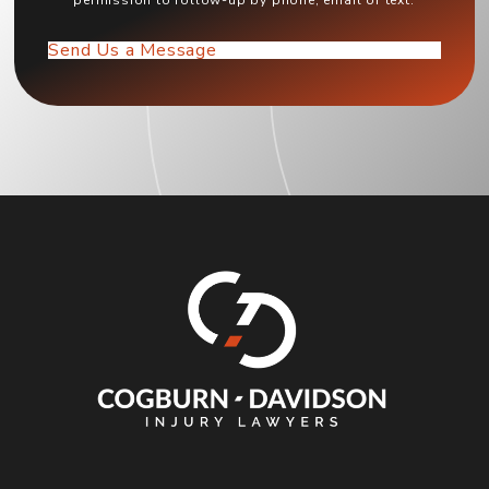
permission to follow-up by phone, email or text.
Send Us a Message