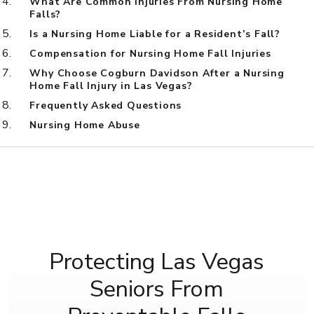
What Are Common Injuries From Nursing Home
Falls?
Is a Nursing Home Liable for a Resident’s Fall?
Compensation for Nursing Home Fall Injuries
Why Choose Cogburn Davidson After a Nursing
Home Fall Injury in Las Vegas?
Frequently Asked Questions
Nursing Home Abuse
Protecting Las Vegas
Seniors From