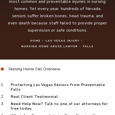
most common and preventable injuries in nursing
homes. Yet every year, hundreds of Nevada
seniors suffer broken bones, head trauma, and
even death because staff failed to provide proper
supervision or safe conditions.
HOME
LAS VEGAS INJURY
NURSING HOME ABUSE LAWYER
FALLS
Nursing Home Fall Overview
Protecting Las Vegas Seniors From Preventable
Falls
Real Client Testimonial
Need Help Now? Talk to one of our attorneys for
free today.