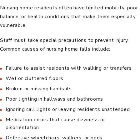
Nursing home residents often have limited mobility, poor
balance, or health conditions that make them especially
vulnerable.
Staff must take special precautions to prevent injury.
Common causes of nursing home falls include:
Failure to assist residents with walking or transfers
Wet or cluttered floors
Broken or missing handrails
Poor lighting in hallways and bathrooms
Ignoring call lights or leaving residents unattended
Medication errors that cause dizziness or
disorientation
Defective wheelchairs, walkers, or beds