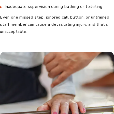
Inadequate supervision during bathing or toileting
Even one missed step, ignored call button, or untrained
staff member can cause a devastating injury, and that’s
unacceptable.