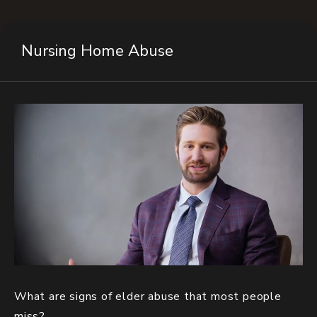
Nursing Home Abuse
What are signs of elder abuse that most people
miss?