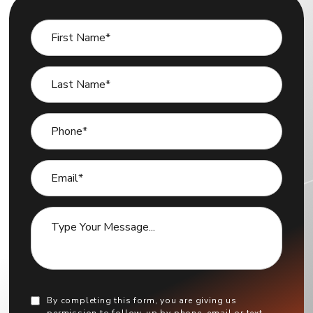
By completing this form, you are giving us