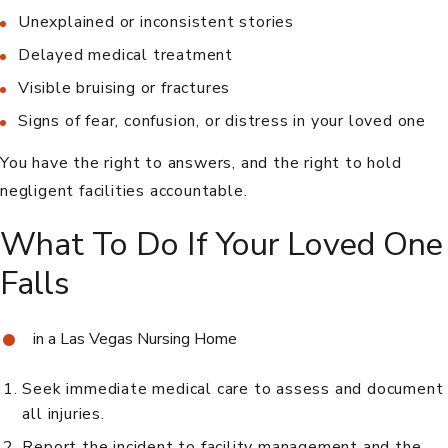
Unexplained or inconsistent stories
Delayed medical treatment
Visible bruising or fractures
Signs of fear, confusion, or distress in your loved one
You have the right to answers, and the right to hold
negligent facilities accountable.
What To Do If Your Loved One
Falls
in a Las Vegas Nursing Home
Seek immediate medical care to assess and document
all injuries.
Report the incident to facility management and the