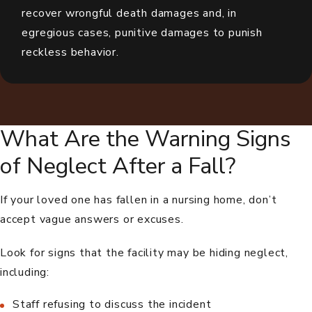
recover wrongful death damages and, in
egregious cases, punitive damages to punish
reckless behavior.
What Are the Warning Signs
of Neglect After a Fall?
If your loved one has fallen in a nursing home, don’t
accept vague answers or excuses.
Look for signs that the facility may be hiding neglect,
including:
Staff refusing to discuss the incident