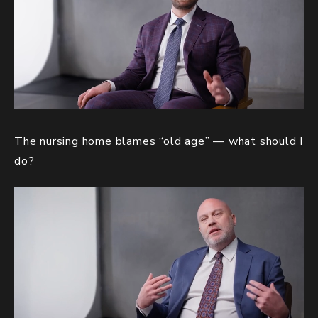
The nursing home blames “old age” — what should I
do?