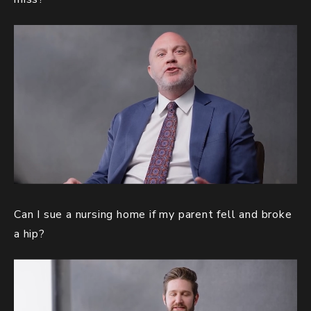
Can I sue a nursing home if my parent fell and broke
a hip?