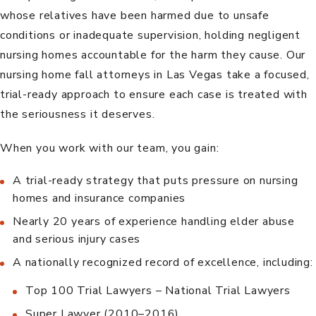
whose relatives have been harmed due to unsafe
conditions or inadequate supervision, holding negligent
nursing homes accountable for the harm they cause. Our
nursing home fall attorneys in Las Vegas
take a focused,
trial-ready approach to ensure each case is treated with
the seriousness it deserves.
When you work with
our team
, you gain:
A trial-ready strategy that puts pressure on nursing
homes and insurance companies
Nearly 20 years of experience handling elder abuse
and serious injury cases
A nationally recognized record of excellence, including:
Top 100 Trial Lawyers – National Trial Lawyers
Super Lawyer (2010–2016)