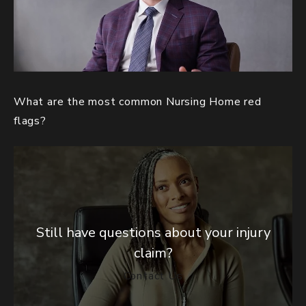
What are the most common Nursing Home red
flags?
Still have questions about your injury
claim?
Contact Us