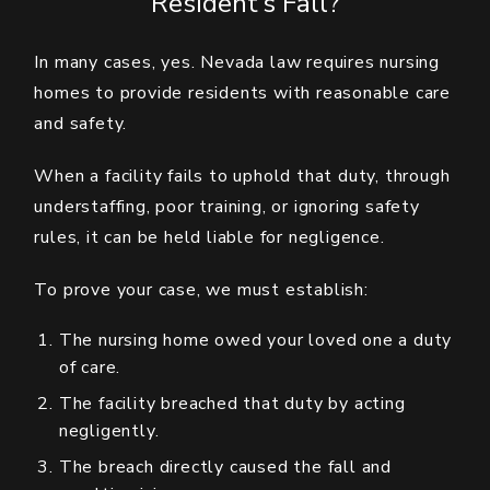
Resident’s Fall?
In many cases, yes. Nevada law requires nursing
homes to provide residents with reasonable care
and safety.
When a facility fails to uphold that duty, through
understaffing, poor training, or ignoring safety
rules, it can be held liable for negligence.
To prove your case, we must establish:
The nursing home owed your loved one a duty
of care.
The facility breached that duty by acting
negligently.
The breach directly caused the fall and