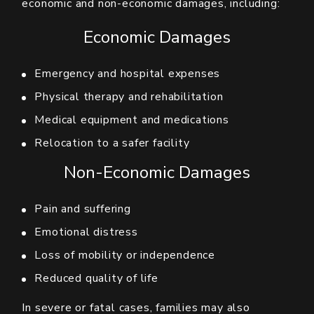
economic and non-economic damages, including:
Economic Damages
Emergency and hospital expenses
Physical therapy and rehabilitation
Medical equipment and medications
Relocation to a safer facility
Non-Economic Damages
Pain and suffering
Emotional distress
Loss of mobility or independence
Reduced quality of life
In severe or fatal cases, families may also