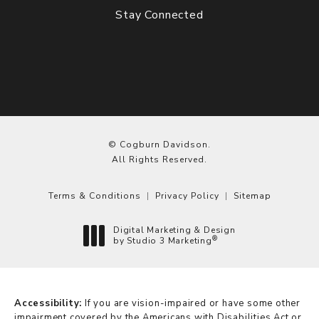
Stay Connected
© Cogburn Davidson.
All Rights Reserved.
Terms & Conditions
Privacy Policy
Sitemap
Digital Marketing & Design
®
by Studio 3 Marketing
(opens in a new tab)
Accessibility:
If you are vision-impaired or have some other
impairment covered by the Americans with Disabilities Act or