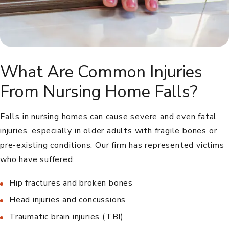
What Are Common Injuries
From Nursing Home Falls?
Falls in nursing homes can cause severe and even fatal
injuries, especially in older adults with fragile bones or
pre-existing conditions. Our firm has represented victims
who have suffered:
Hip fractures and broken bones
Head injuries and concussions
Traumatic brain injuries (TBI)