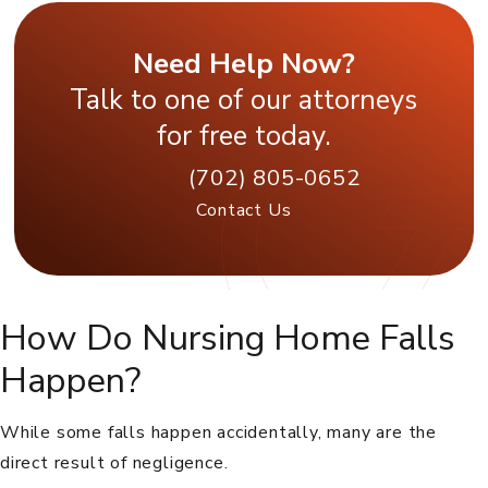
Need Help Now?
Talk to one of our attorneys
for free today.
(702) 805-0652
Contact Us
How Do Nursing Home Falls
Happen?
While some falls happen accidentally, many are the
direct result of negligence.