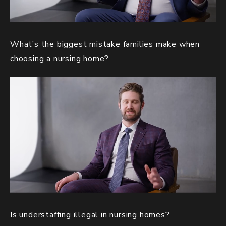
What’s the biggest mistake families make when
choosing a nursing home?
Is understaffing illegal in nursing homes?