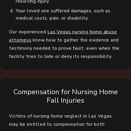
resulting injury.
Your loved one suffered damages, such as
medical costs, pain, or disability.
Our experienced
Las Vegas nursing home abuse
attorneys
know how to gather the evidence and
testimony needed to prove fault, even when the
facility tries to hide or deny its responsibility.
Compensation for Nursing Home
Fall Injuries
Victims of nursing home neglect in Las Vegas
may be entitled to compensation for both