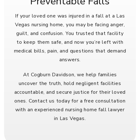
Preventable Falls
If your loved one was injured in a fall at a Las
Vegas nursing home, you may be facing anger,
guilt, and confusion. You trusted that facility
to keep them safe, and now you’re left with
medical bills, pain, and questions that demand
answers.
At Cogburn Davidson, we help families
uncover the truth, hold negligent facilities
accountable, and secure justice for their loved
ones. Contact us today for a free consultation
with an experienced
nursing home fall lawyer
in Las Vegas
.