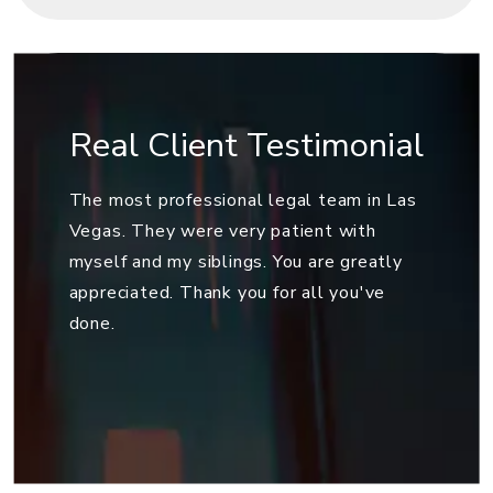
Real Client Testimonial
The most professional legal team in Las
Vegas. They were very patient with
myself and my siblings. You are greatly
appreciated. Thank you for all you've
done.