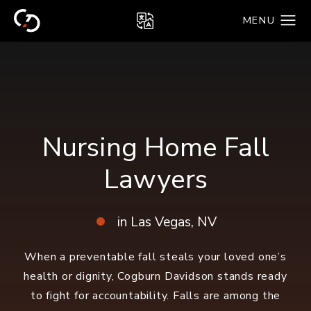
Nursing Home Fall
Lawyers
in Las Vegas, NV
When a preventable fall steals your loved one’s
health or dignity, Cogburn Davidson stands ready
to fight for accountability.
Falls are among the