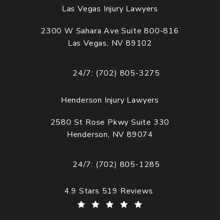
Las Vegas Injury Lawyers
2300 W Sahara Ave Suite 800-816
Las Vegas, NV 89102
(opens in a new tab)
24/7: (702) 805-3275
Call Cogburn Davidson on the phone at
Henderson Injury Lawyers
2580 St Rose Pkwy Suite 330
Henderson, NV 89074
(opens in a new tab)
24/7: (702) 805-1285
Call Cogburn Davidson on the phone at
Cogburn Davidson reviews:
4.9 Stars 519 Reviews