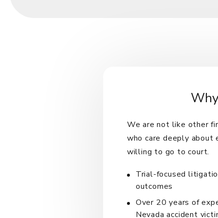
Why 
We are not like other f
who care deeply about e
willing to go to court.
Trial-focused litigati
outcomes
Over 20 years of exp
Nevada accident vict