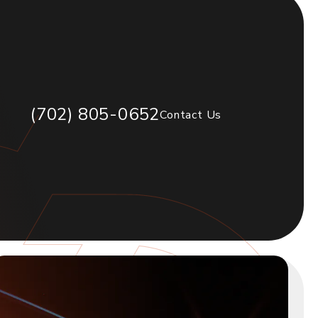
(702) 805-0652
Contact Us