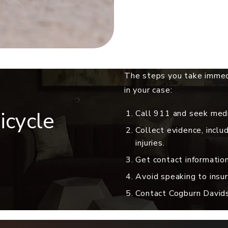
The steps you take immedi
in your case:
icycle
Call 911 and seek medic
Collect evidence, inclu
injuries.
Get contact information
Avoid speaking to insur
Contact Cogburn Davidso