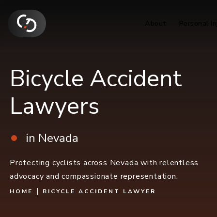
About
Personal In
Bicycle Accident
Lawyers
in Nevada
Protecting cyclists across Nevada with relentless
advocacy and compassionate representation.
HOME
BICYCLE ACCIDENT LAWYER