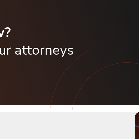
w?
our attorneys