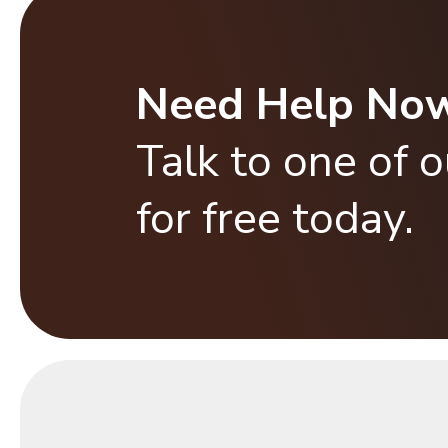
Need Help No
Talk to one of 
for free today.