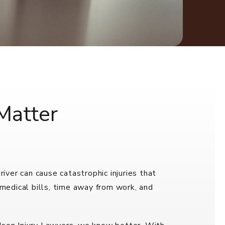
Matter
ver can cause catastrophic injuries that
 medical bills, time away from work, and