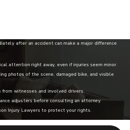
ately after an accident can make a major difference
al attention right away, even if injuries seem minor.
ding photos of the scene, damaged bike, and visible
 from witnesses and involved drivers.
ance adjusters before consulting an attorney.
n Injury Lawyers to protect your rights.