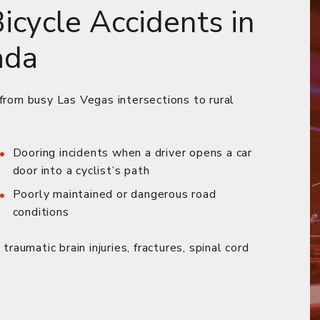
cycle Accidents in
ada
 from busy Las Vegas intersections to rural
Dooring incidents when a driver opens a car
door into a cyclist’s path
Poorly maintained or dangerous road
conditions
traumatic brain injuries, fractures, spinal cord