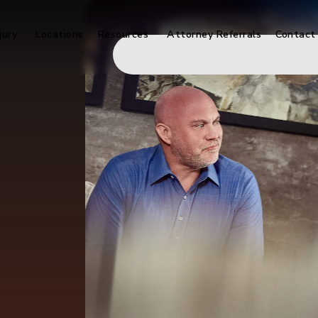
jury
Locations
Resources
Attorney Referrals
Contact