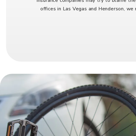
Insurance companies may try to blame the 
offices in Las Vegas and Henderson, we r