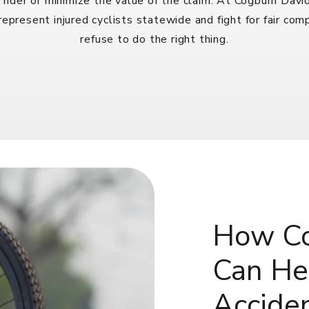
rider or minimize the value of the claim. At Cogburn Dav
epresent injured cyclists statewide and fight for fair co
refuse to do the right thing.
How Co
Can Hel
Accide