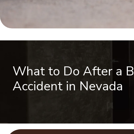
What to Do After a B
Accident in Nevada