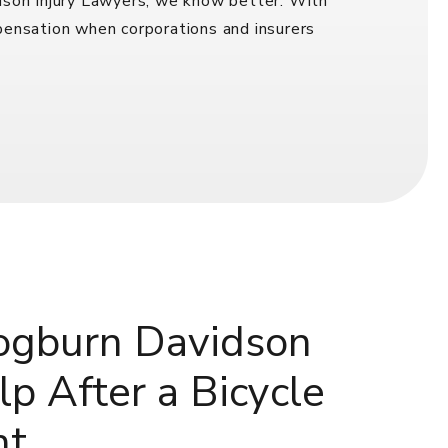
idson Injury Lawyers, we know better. With
mpensation when corporations and insurers
gburn Davidson
p After a Bicycle
nt