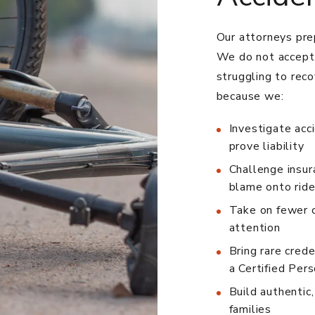
Our attorneys prep
We do not accept 
struggling to reco
because we:
Investigate acc
prove liability
Challenge insur
blame onto ride
Take on fewer c
attention
Bring rare crede
a Certified Pers
Build authentic
families