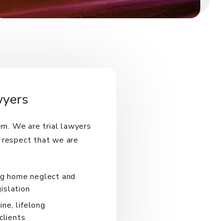
wyers
em. We are trial lawyers
 respect that we are
ing home neglect and
islation
ne, lifelong
clients