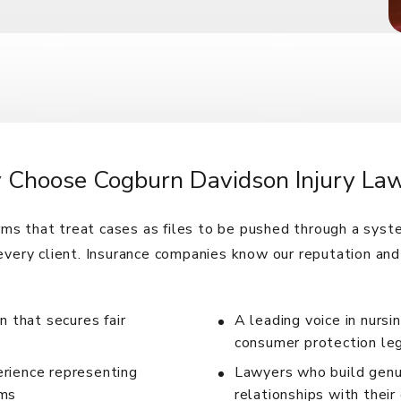
Choose Cogburn Davidson Injury La
irms that treat cases as files to be pushed through a syst
very client. Insurance companies know our reputation and
on that secures fair
A leading voice in nurs
consumer protection leg
erience representing
Lawyers who build genui
ims
relationships with their 