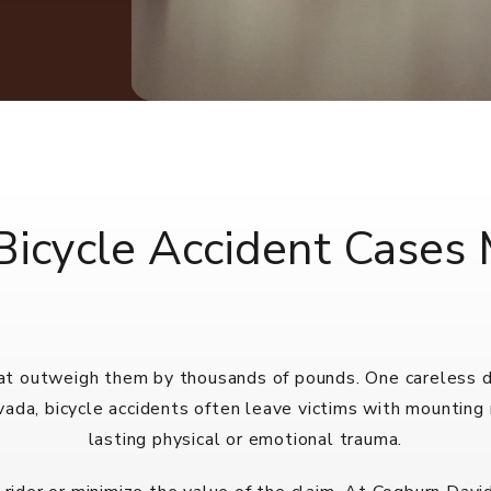
icycle Accident Cases 
hat outweigh them by thousands of pounds. One careless dri
evada, bicycle accidents often leave victims with mounting
lasting physical or emotional trauma.