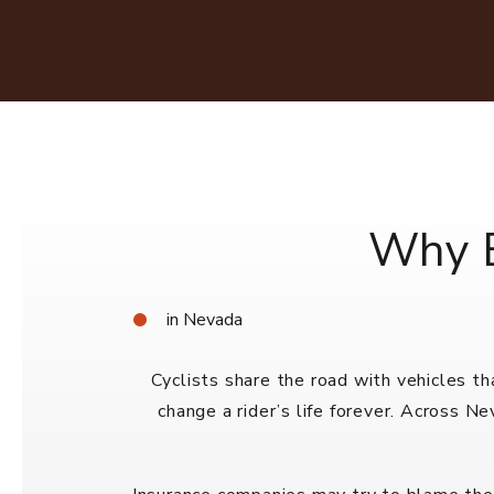
Why B
in Nevada
Cyclists share the road with vehicles t
change a rider’s life forever. Across N