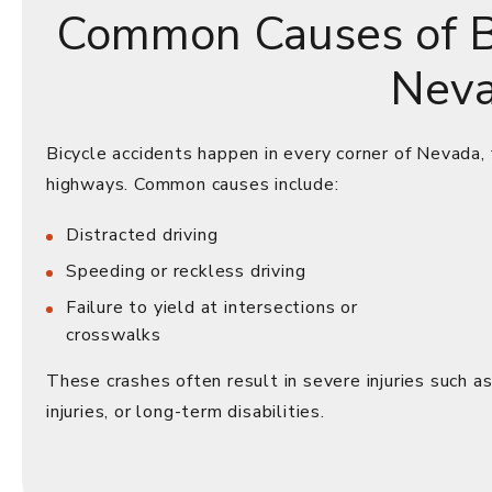
Common Causes of Bi
Nev
Bicycle accidents happen in every corner of Nevada,
highways. Common causes include:
Distracted driving
Speeding or reckless driving
Failure to yield at intersections or
crosswalks
These crashes often result in severe injuries such as 
injuries, or long-term disabilities.