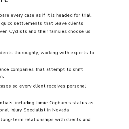
are every case as if it is headed for trial.
quick settlements that leave clients
ver. Cyclists and their families choose us
idents thoroughly, working with experts to
ance companies that attempt to shift
rs
ases so every client receives personal
ntials, including Jamie Cogburn’s status as
onal Injury Specialist in Nevada
, long-term relationships with clients and