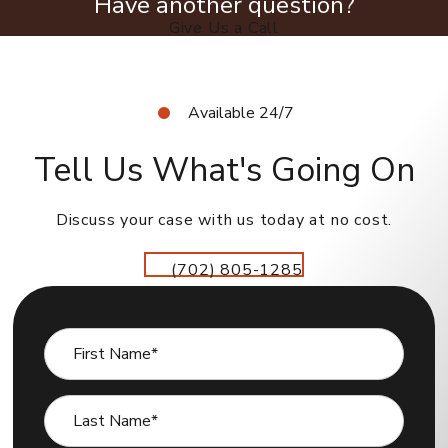
Have another question?
Give Us a Call
Available 24/7
Tell Us What's Going On
Discuss your case with us today at no cost.
(702) 805-1285