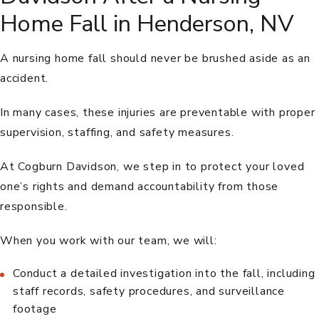
Home Fall in Henderson, NV
A nursing home fall should never be brushed aside as an
accident.
In many cases, these injuries are preventable with proper
supervision, staffing, and safety measures.
At Cogburn Davidson, we step in to protect your loved
one’s rights and demand accountability from those
responsible.
When you work with our team, we will:
Conduct a detailed investigation into the fall, including
staff records, safety procedures, and surveillance
footage