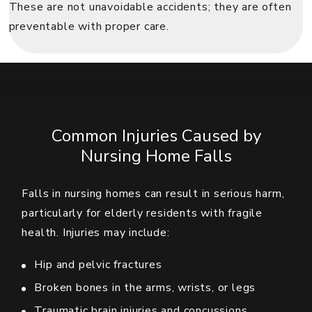
These are not unavoidable accidents; they are often
preventable with proper care.
Common Injuries Caused by
Nursing Home Falls
Falls in nursing homes can result in serious harm,
particularly for elderly residents with fragile
health. Injuries may include:
Hip and pelvic fractures
Broken bones in the arms, wrists, or legs
Traumatic brain injuries and concussions