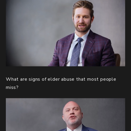
What are signs of elder abuse that most people
miss?