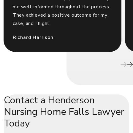
me well-informed throughout the process.
They achieved a positive outcome for my
case, and I highl...
Richard Harrison
Contact a Henderson
Nursing Home Falls Lawyer
Today