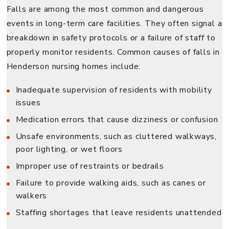
Falls are among the most common and dangerous
events in long-term care facilities. They often signal a
breakdown in safety protocols or a failure of staff to
properly monitor residents. Common causes of falls in
Henderson nursing homes include:
Inadequate supervision of residents with mobility
issues
Medication errors that cause dizziness or confusion
Unsafe environments, such as cluttered walkways,
poor lighting, or wet floors
Improper use of restraints or bedrails
Failure to provide walking aids, such as canes or
walkers
Staffing shortages that leave residents unattended