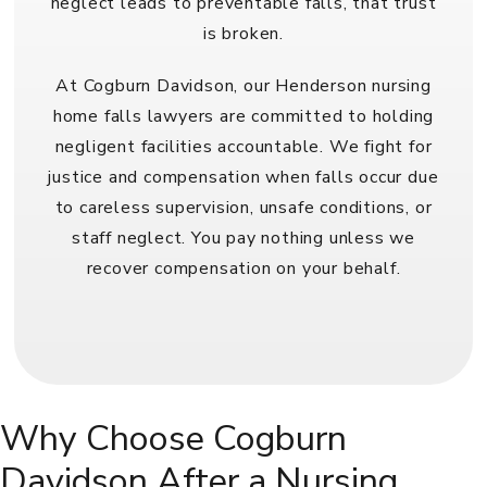
neglect leads to preventable falls, that trust
is broken.
At Cogburn Davidson, our Henderson nursing
home falls lawyers are committed to holding
negligent facilities accountable. We fight for
justice and compensation when falls occur due
to careless supervision, unsafe conditions, or
staff neglect. You pay nothing unless we
recover compensation on your behalf.
Why Choose Cogburn
Davidson After a Nursing