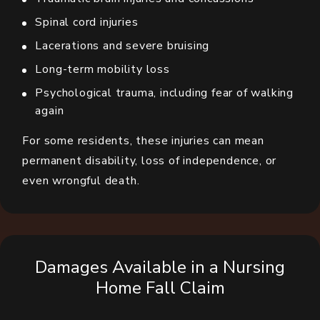
Spinal cord injuries
Lacerations and severe bruising
Long-term mobility loss
Psychological trauma, including fear of walking
again
For some residents, these injuries can mean
permanent disability, loss of independence, or
even wrongful death.
Damages Available in a Nursing
Home Fall Claim