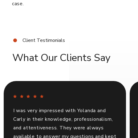
case.
Client Testimonials
What Our Clients Say
I was very impressed with Yolanda and
Carly in their knowledge, professionalism,
and attentiveness. They were always
available to answer my questions and kept