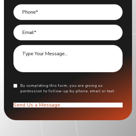
By completing this form, you are giving us
permission to follow-up by phone, email or text.
Send Us a Message