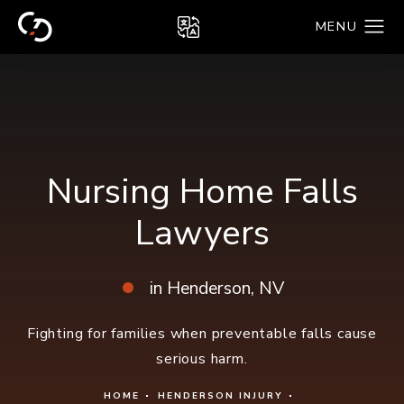
Nursing Home Falls
Lawyers
in Henderson, NV
Fighting for families when preventable falls cause
serious harm.
HOME
HENDERSON INJURY