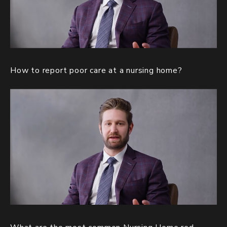
How to report poor care at a nursing home?