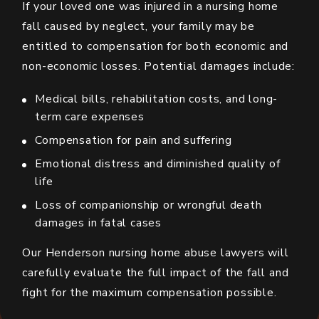
If your loved one was injured in a nursing home
fall caused by neglect, your family may be
entitled to compensation for both economic and
non-economic losses. Potential damages include:
Medical bills, rehabilitation costs, and long-
term care expenses
Compensation for pain and suffering
Emotional distress and diminished quality of
life
Loss of companionship or wrongful death
damages in fatal cases
Our Henderson nursing home abuse lawyers will
carefully evaluate the full impact of the fall and
fight for the maximum compensation possible.