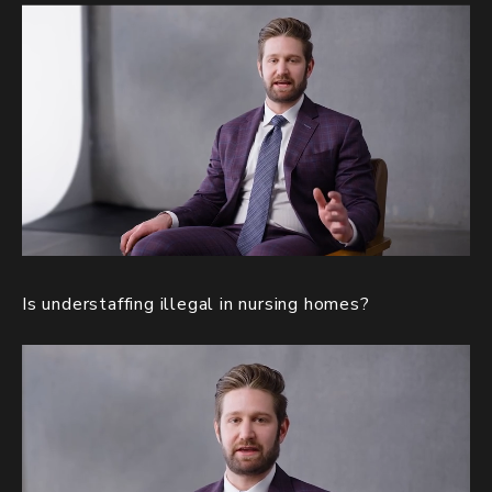
Is understaffing illegal in nursing homes?