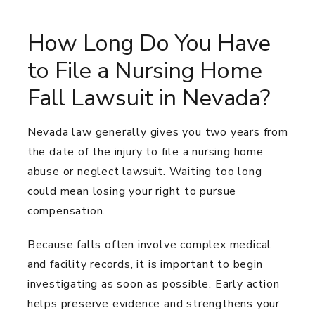
How Long Do You Have
to File a Nursing Home
Fall Lawsuit in Nevada?
Nevada law generally gives you two years from
the date of the injury to file a nursing home
abuse or neglect lawsuit. Waiting too long
could mean losing your right to pursue
compensation.
Because falls often involve complex medical
and facility records, it is important to begin
investigating as soon as possible. Early action
helps preserve evidence and strengthens your