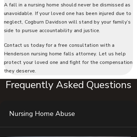
A fall in a nursing home should never be dismissed as
unavoidable. If your loved one has been injured due to
neglect, Cogburn Davidson will stand by your family’s
side to pursue accountability and justice.
Contact us today for a free consultation with a
Henderson nursing home falls attorney. Let us help
protect your loved one and fight for the compensation
they deserve.
Frequently Asked Questions
Nursing Home Abuse