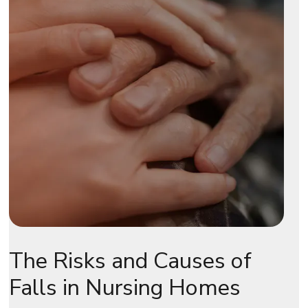
The Risks and Causes of
Falls in Nursing Homes