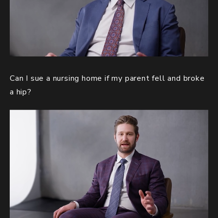
Can I sue a nursing home if my parent fell and broke
a hip?