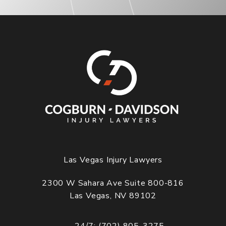
Las Vegas Injury Lawyers
2300 W Sahara Ave Suite 800-816
Las Vegas, NV 89102
(opens in a new tab)