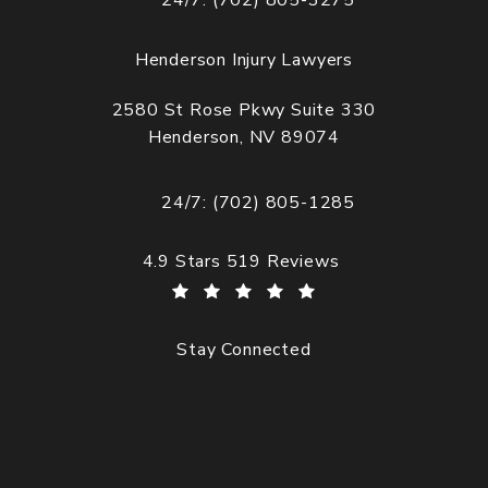
24/7: (702) 805-3275
Call Cogburn Davidson on the phone at
Henderson Injury Lawyers
2580 St Rose Pkwy Suite 330
Henderson, NV 89074
(opens in a new tab)
24/7: (702) 805-1285
Call Cogburn Davidson on the phone at
Cogburn Davidson reviews:
4.9 Stars 519 Reviews
Stay Connected