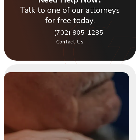
Talk to one of our attorneys
for free today.
(702) 805-1285
Contact Us