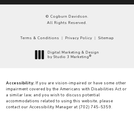
© Cogburn Davidson.
All Rights Reserved.
Terms & Conditions
Privacy Policy
Sitemap
Digital Marketing & Design
®
by Studio 3 Marketing
(opens in a new tab)
Accessibility:
If you are vision-impaired or have some other
impairment covered by the Americans with Disabilities Act or
a similar law, and you wish to discuss potential
accommodations related to using this website, please
contact our Accessibility Manager at
(702) 745-5359
.