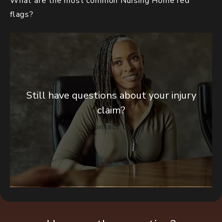
What are the most common Nursing Home red
flags?
Still have questions about your injury
claim?
Contact Us