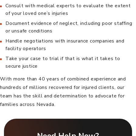
Consult with medical experts to evaluate the extent
of your loved one’s injuries
Document evidence of neglect, including poor staffing
or unsafe conditions
Handle negotiations with insurance companies and
facility operators
Take your case to trial if that is what it takes to
secure justice
With more than 40 years of combined experience and
hundreds of millions recovered for injured clients, our
team has the skill and determination to advocate for
families across Nevada.
Need Help Now?