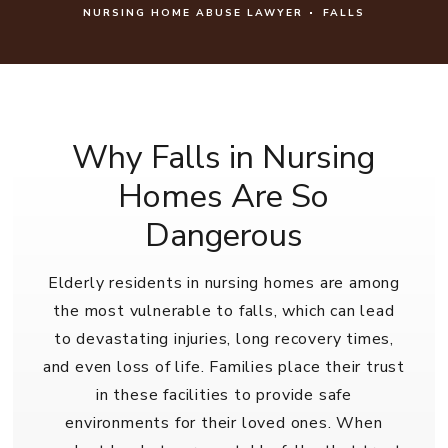
NURSING HOME ABUSE LAWYER
FALLS
Why Falls in Nursing
Homes Are So
Dangerous
Elderly residents in nursing homes are among
the most vulnerable to falls, which can lead
to devastating injuries, long recovery times,
and even loss of life. Families place their trust
in these facilities to provide safe
environments for their loved ones. When