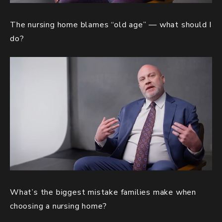
The nursing home blames “old age” — what should I
do?
What’s the biggest mistake families make when
choosing a nursing home?