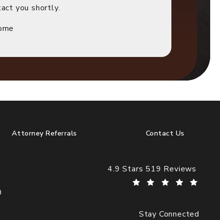
act you shortly.
Home
Attorney Referrals
Contact Us
Cogburn Davidson reviews:
4.9 Stars 519 Reviews
0
Stay Connected