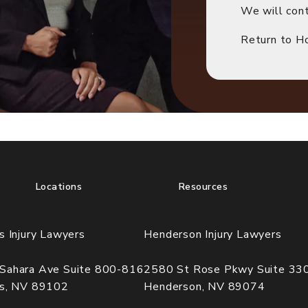
We will cont
Return to 
Locations
Resources
s Injury Lawyers
Henderson Injury Lawyers
Sahara Ave Suite 800-816
2580 St Rose Pkwy Suite 33
as, NV 89102
Henderson, NV 89074