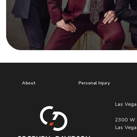
About
Personal Injury
Las Vega
2300 W 
Las Veg