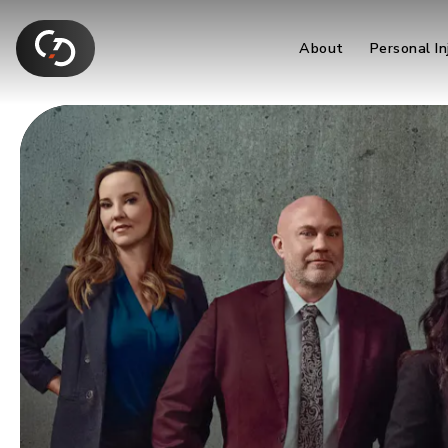
About
Personal In