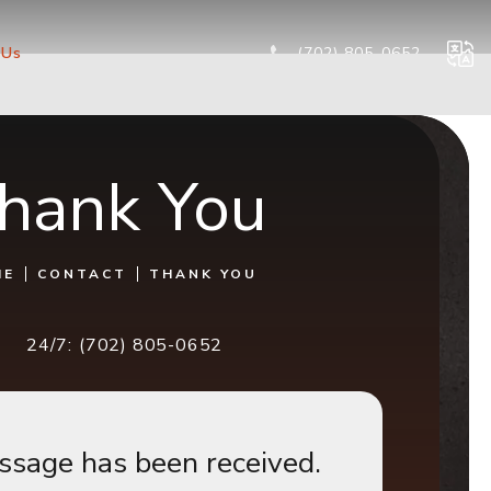
Give Cog
 Us
(702) 805-0652
hank You
ME
CONTACT
THANK YOU
24/7:
(702) 805-0652
ssage has been received.