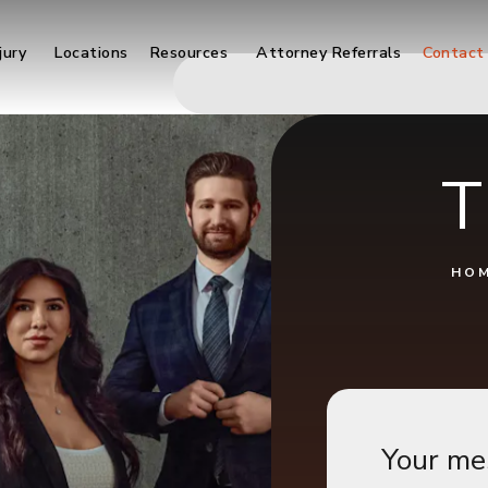
jury
Locations
Resources
Attorney Referrals
Contact
T
HO
Your me