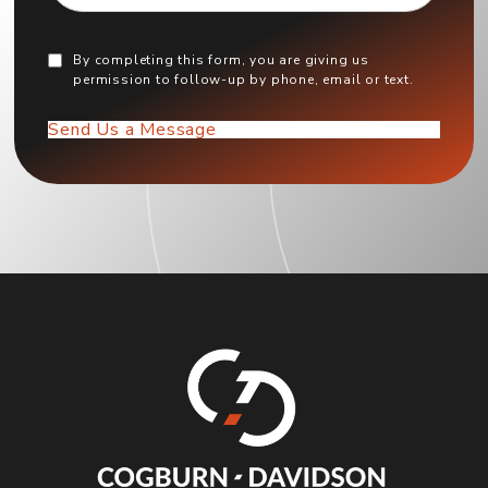
By completing this form, you are giving us
permission to follow-up by phone, email or text.
Send Us a Message