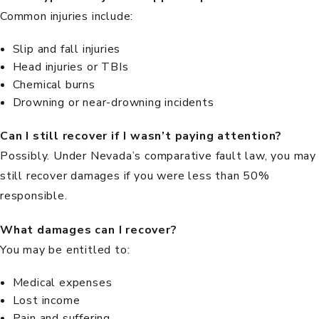
Common injuries include:
Slip and fall injuries
Head injuries or TBIs
Chemical burns
Drowning or near-drowning incidents
Can I still recover if I wasn’t paying attention?
Possibly. Under
Nevada’s comparative fault law
, you may
still recover damages if you were less than 50%
responsible.
What damages can I recover?
You may be entitled to:
Medical expenses
Lost income
Pain and suffering