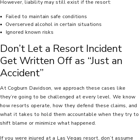
However, liability may still exist if the resort:
Failed to maintain safe conditions
Overserved alcohol in certain situations
Ignored known risks
Don’t Let a Resort Incident
Get Written Off as “Just an
Accident”
At Cogburn Davidson, we approach these cases like
they’re going to be challenged at every level. We know
how resorts operate, how they defend these claims, and
what it takes to hold them accountable when they try to
shift blame or minimize what happened.
If you were injured at a Las Vegas resort, don’t assume