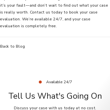
it’s your fault—and don’t wait to find out what your case
is really worth.
Contact us today
to book your case
evaluation. We’re available 24/7, and your case
evaluation is completely free.
Back to Blog
Available 24/7
Tell Us What's Going On
Discuss your case with us today at no cost.