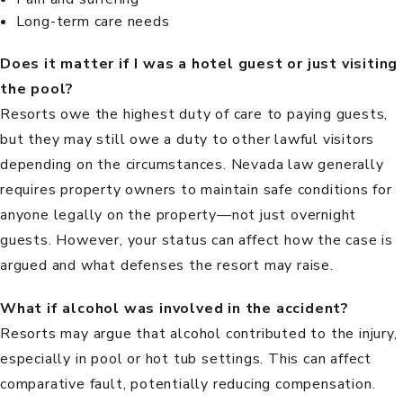
Long-term care needs
Does it matter if I was a hotel guest or just visiting
the pool?
Resorts owe the highest duty of care to paying guests,
but they may still owe a duty to other lawful visitors
depending on the circumstances. Nevada law generally
requires property owners to maintain safe conditions for
anyone legally on the property—not just overnight
guests. However, your status can affect how the case is
argued and what defenses the resort may raise.
What if alcohol was involved in the accident?
Resorts may argue that alcohol contributed to the injury,
especially in pool or hot tub settings. This can affect
comparative fault, potentially reducing compensation.