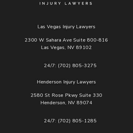
Las Vegas Injury Lawyers
2300 W Sahara Ave Suite 800-816
Las Vegas, NV 89102
(opens in a new tab)
24/7: (702) 805-3275
Call Cogburn Davidson on the phone at
Henderson Injury Lawyers
2580 St Rose Pkwy Suite 330
Henderson, NV 89074
(opens in a new tab)
24/7: (702) 805-1285
Call Cogburn Davidson on the phone at