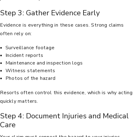
Step 3: Gather Evidence Early
Evidence is everything in these cases. Strong claims
often rely on:
Surveillance footage
Incident reports
Maintenance and inspection logs
Witness statements
Photos of the hazard
Resorts often control this evidence, which is why acting
quickly matters.
Step 4: Document Injuries and Medical
Care
Your claim must connect the hazard to your injuries