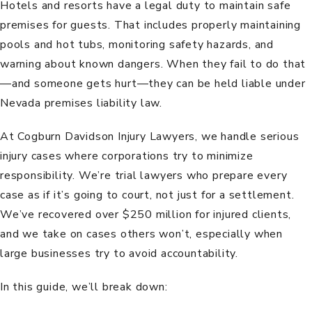
Hotels and resorts have a legal duty to maintain safe
premises for guests. That includes properly maintaining
pools and hot tubs, monitoring safety hazards, and
warning about known dangers. When they fail to do that
—and someone gets hurt—they can be held liable under
Nevada
premises liability law
.
At
Cogburn Davidson Injury Lawyers
, we handle serious
injury cases where corporations try to minimize
responsibility. We’re trial lawyers who prepare every
case as if it’s going to court, not just for a settlement.
We’ve recovered over $250 million for injured clients,
and we take on cases others won’t, especially when
large businesses try to avoid accountability.
In this guide, we’ll break down: