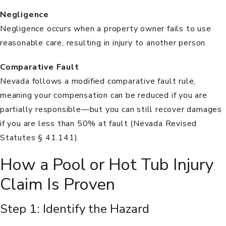
Negligence
Negligence
occurs when a property owner fails to use
reasonable care, resulting in injury to another person.
Comparative Fault
Nevada follows a modified comparative fault rule,
meaning your compensation can be reduced if you are
partially responsible—but you can still recover damages
if you are less than 50% at fault (
Nevada Revised
Statutes § 41.141
).
How a Pool or Hot Tub Injury
Claim Is Proven
Step 1: Identify the Hazard