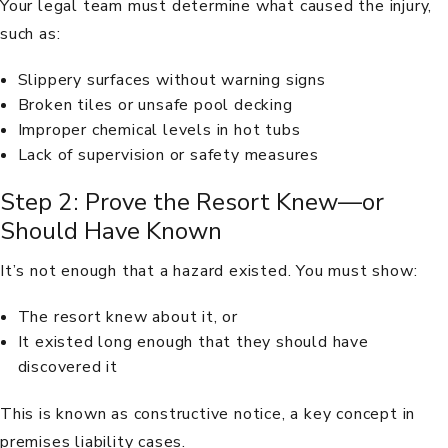
Your legal team must determine what caused the injury,
such as:
Slippery surfaces without warning signs
Broken tiles or unsafe pool decking
Improper chemical levels in hot tubs
Lack of supervision or safety measures
Step 2: Prove the Resort Knew—or
Should Have Known
It’s not enough that a hazard existed. You must show:
The resort knew about it, or
It existed long enough that they should have
discovered it
This is known as constructive notice, a key concept in
premises liability cases.