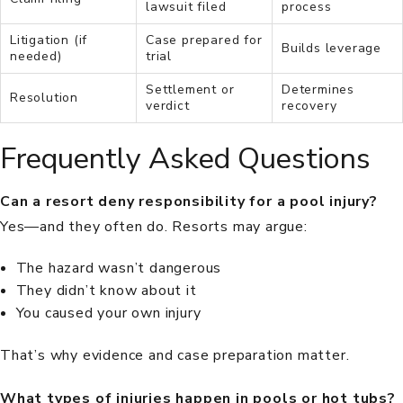
lawsuit filed
process
Litigation (if
Case prepared for
Builds leverage
needed)
trial
Settlement or
Determines
Resolution
verdict
recovery
Frequently Asked Questions
Can a resort deny responsibility for a pool injury?
Yes—and they often do. Resorts may argue:
The hazard wasn’t dangerous
They didn’t know about it
You caused your own injury
That’s why evidence and case preparation matter.
What types of injuries happen in pools or hot tubs?