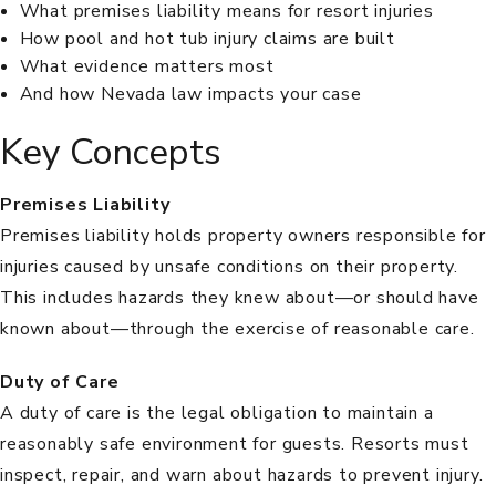
What premises liability means for resort injuries
How pool and hot tub injury claims are built
What evidence matters most
And how Nevada law impacts your case
Key Concepts
Premises Liability
Premises liability
holds property owners responsible for
injuries caused by unsafe conditions on their property.
This includes hazards they knew about—or should have
known about—through the exercise of reasonable care.
Duty of Care
A
duty of care
is the legal obligation to maintain a
reasonably safe environment for guests. Resorts must
inspect, repair, and warn about hazards to prevent injury.