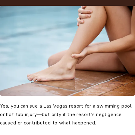
Yes, you can sue a Las Vegas resort for a swimming pool
or hot tub injury—but only if the resort’s negligence
caused or contributed to what happened.