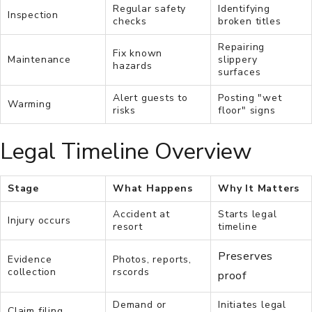
Regular safety
Identifying
Inspection
checks
broken titles
Repairing
Fix known
Maintenance
slippery
hazards
surfaces
Alert guests to
Posting "wet
Warming
risks
floor" signs
Legal Timeline Overview
Stage
What Happens
Why It Matters
Accident at
Starts legal
Injury occurs
resort
timeline
Preserves
Evidence
Photos, reports,
collection
rscords
proof
Demand or
Initiates legal
Claim filing