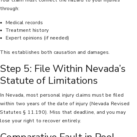
through:
Medical records
Treatment history
Expert opinions (if needed)
This establishes both causation and damages.
Step 5: File Within Nevada’s
Statute of Limitations
In Nevada, most personal injury claims must be filed
within two years of the date of injury (
Nevada Revised
Statutes § 11.190
). Miss that deadline, and you may
lose your right to recover entirely.