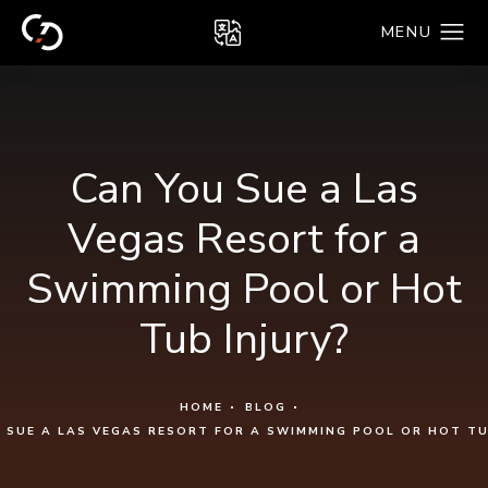
Can You Sue a Las
Vegas Resort for a
Swimming Pool or Hot
Tub Injury?
HOME
BLOG
 SUE A LAS VEGAS RESORT FOR A SWIMMING POOL OR HOT TU