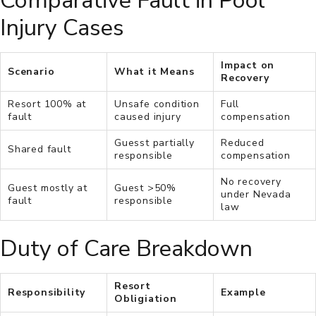
Comparative Fault in Pool
Injury Cases
Impact on
Scenario
What it Means
Recovery
Resort 100% at
Unsafe condition
Full
fault
caused injury
compensation
Guesst partially
Reduced
Shared fault
responsible
compensation
No recovery
Guest mostly at
Guest >50%
under Nevada
fault
responsible
law
Duty of Care Breakdown
Resort
Responsibility
Example
Obligiation