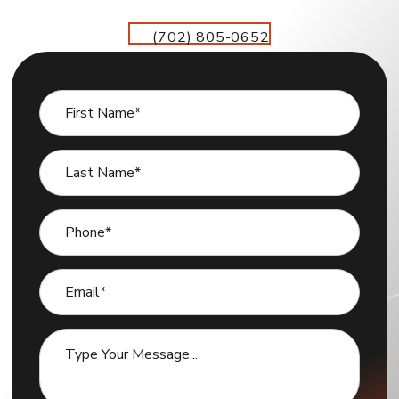
(702) 805-0652