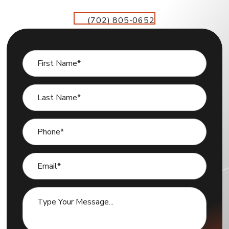
(702) 805-0652