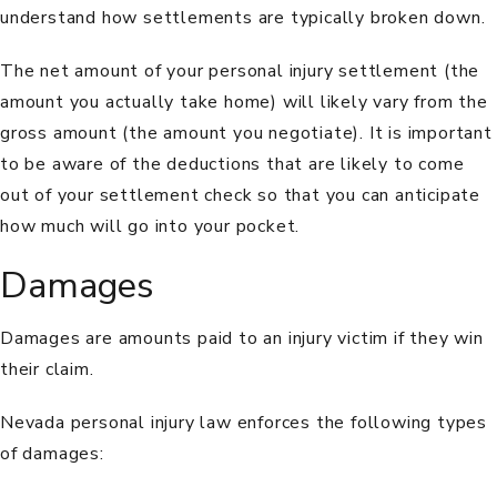
understand how settlements are typically broken down.
The net amount of your personal injury settlement (the
amount you actually take home) will likely vary from the
gross amount (the amount you negotiate). It is important
to be aware of the deductions that are likely to come
out of your settlement check so that you can anticipate
how much will go into your pocket.
Damages
Damages are amounts paid to an injury victim if they win
their claim.
Nevada personal injury law enforces the following types
of damages: