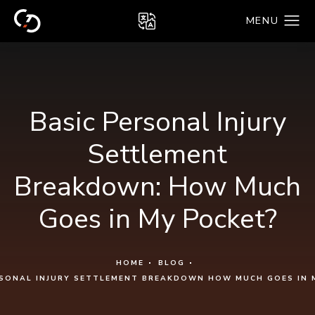
Basic Personal Injury
Settlement
Breakdown: How Much
Goes in My Pocket?
HOME
BLOG
RSONAL INJURY SETTLEMENT BREAKDOWN HOW MUCH GOES IN 