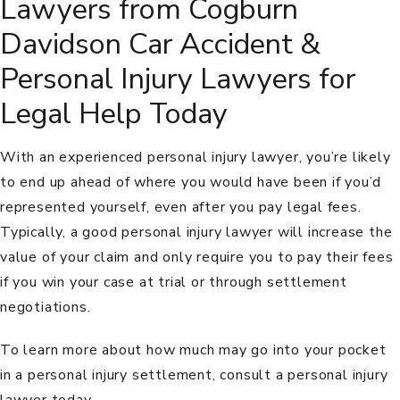
Lawyers from Cogburn
Davidson Car Accident &
Personal Injury Lawyers for
Legal Help Today
With an experienced personal injury lawyer, you’re likely
to end up ahead of where you would have been if you’d
represented yourself, even after you pay legal fees.
Typically, a good personal injury lawyer will increase the
value of your claim and only require you to pay their fees
if you win your case at trial or through settlement
negotiations.
To learn more about how much may go into your pocket
in a personal injury settlement, consult a personal injury
lawyer today.