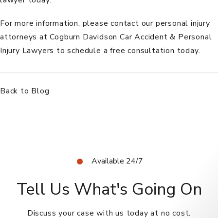
For more information, please
contact
our personal injury
attorneys at
Cogburn Davidson Car Accident & Personal
Injury Lawyers
to schedule a free consultation today.
Back to Blog
Available 24/7
Tell Us What's Going On
Discuss your case with us today at no cost.