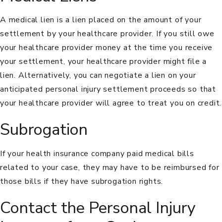
A medical lien is a lien placed on the amount of your
settlement by your healthcare provider. If you still owe
your healthcare provider money at the time you receive
your settlement, your healthcare provider might file a
lien. Alternatively, you can negotiate a lien on your
anticipated personal injury settlement proceeds so that
your healthcare provider will agree to treat you on credit.
Subrogation
If your health insurance company paid medical bills
related to your case, they may have to be reimbursed for
those bills if they have
subrogation
rights.
Contact the Personal Injury