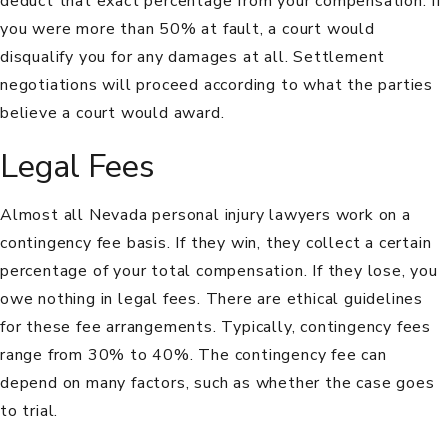
deduct that exact percentage from your compensation. If
you were more than 50% at fault, a court would
disqualify you for any damages at all. Settlement
negotiations will proceed according to what the parties
believe a court would award.
Legal Fees
Almost all Nevada personal injury lawyers work on a
contingency fee basis. If they win, they collect a certain
percentage of your total compensation. If they lose, you
owe nothing in legal fees. There are ethical guidelines
for these fee arrangements. Typically, contingency fees
range from 30% to 40%. The contingency fee can
depend on many factors, such as whether the case goes
to trial.