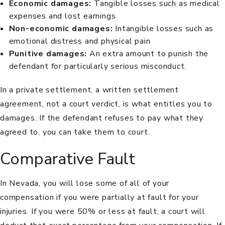
Economic damages
:
Tangible losses such as medical
expenses and lost earnings
Non-economic damages
:
Intangible losses such as
emotional distress and physical pain
Punitive damages
:
An extra amount to punish the
defendant for particularly serious misconduct.
In a private settlement, a written settlement
agreement, not a court verdict, is what entitles you to
damages. If the defendant refuses to pay what they
agreed to, you can take them to court.
Comparative Fault
In Nevada, you will lose some of all of your
compensation if you were partially at
fault
for your
injuries. If you were 50% or less at fault, a court will