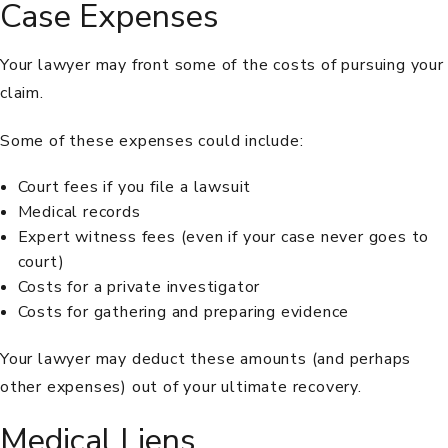
Case Expenses
Your lawyer may front some of the costs of pursuing your
claim.
Some of these expenses could include:
Court fees if you file a lawsuit
Medical records
Expert witness fees (even if your case never goes to
court)
Costs for a private investigator
Costs for gathering and preparing evidence
Your lawyer may deduct these amounts (and perhaps
other expenses) out of your ultimate recovery.
Medical Liens