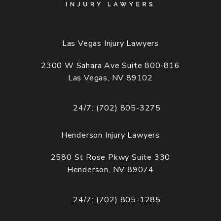
Las Vegas Injury Lawyers
2300 W Sahara Ave Suite 800-816
Las Vegas, NV 89102
(opens in a new tab)
24/7: (702) 805-3275
Call Cogburn Davidson on the phone at
Henderson Injury Lawyers
2580 St Rose Pkwy Suite 330
Henderson, NV 89074
(opens in a new tab)
24/7: (702) 805-1285
Call Cogburn Davidson on the phone at