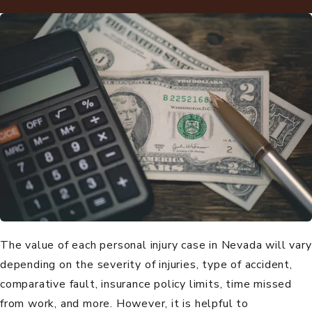
The value of each
personal injury
case in Nevada will vary
depending on the severity of injuries, type of accident,
comparative fault, insurance policy limits, time missed
from work, and more. However, it is helpful to