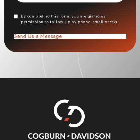
By completing this form, you are giving us
permission to follow-up by phone, email or text.
Send Us a Message